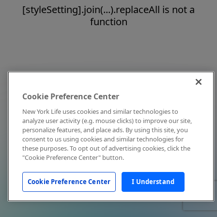
[styleSetting].join(...).replaceAll is not a
function
Cookie Preference Center
New York Life uses cookies and similar technologies to
analyze user activity (e.g. mouse clicks) to improve our site,
personalize features, and place ads. By using this site, you
consent to us using cookies and similar technologies for
these purposes. To opt out of advertising cookies, click the
"Cookie Preference Center" button.
Cookie Preference Center
I Understand