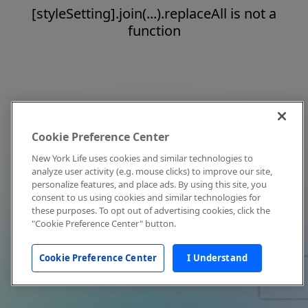
[styleSetting].join(...).replaceAll is not a
function
Cookie Preference Center
New York Life uses cookies and similar technologies to
analyze user activity (e.g. mouse clicks) to improve our site,
personalize features, and place ads. By using this site, you
consent to us using cookies and similar technologies for
these purposes. To opt out of advertising cookies, click the
"Cookie Preference Center" button.
Cookie Preference Center
I Understand